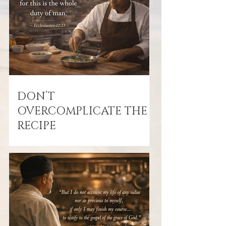
DON’T
OVERCOMPLICATE THE
RECIPE
February 23, 2026 “Fear God and keep
His commandments, for this is the
whole duty of man.” — Ecclesiastes
12:13 After all the success, prosperity,
and experiences of life, Solomon gives
us the bottom line: Fear God. Obey
God. That’s it. Not fame. Not money.