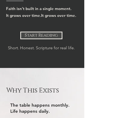
Faith isn’t built in a single moment.
It grows over time.It grows over time.
Start Reading
Short. Honest. Scripture for real life.
Why This Exists
The table happens monthly.
Life happens daily.