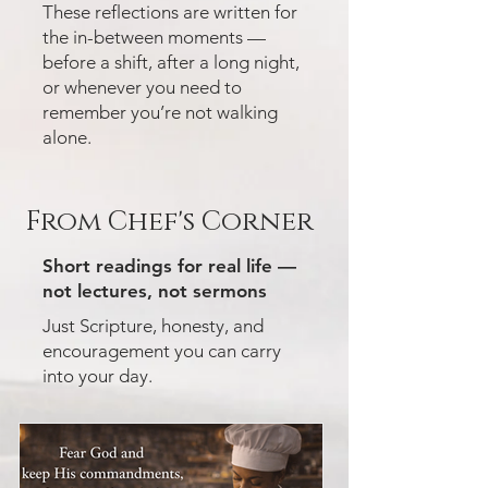
These reflections are written for
the in-between moments —
before a shift, after a long night,
or whenever you need to
remember you’re not walking
alone.
From Chef's Corner
Short readings for real life —
not lectures, not sermons
Just Scripture, honesty, and
encouragement you can carry
into your day.