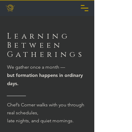
Learning
Between
Gatherings
We gather once a month —
but formation happens in ordinary
days.
Chef’s Corner walks with you through
real schedules,
late nights, and quiet mornings.