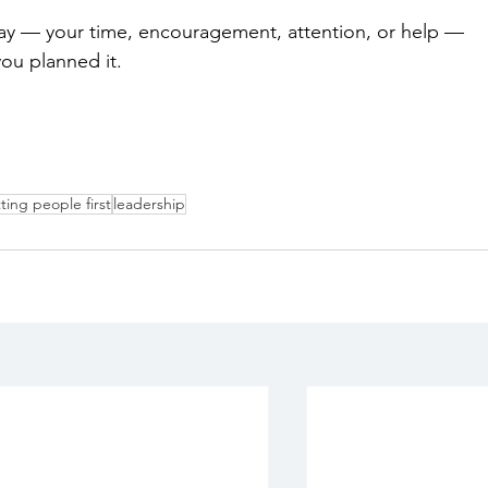
day — your time, encouragement, attention, or help — 
ou planned it.
ting people first
leadership