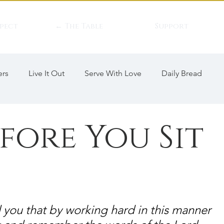
pect
← The Table
Support
ers
Live It Out
Serve With Love
Daily Bread
efore You Sit
 you that by working hard in this manner 