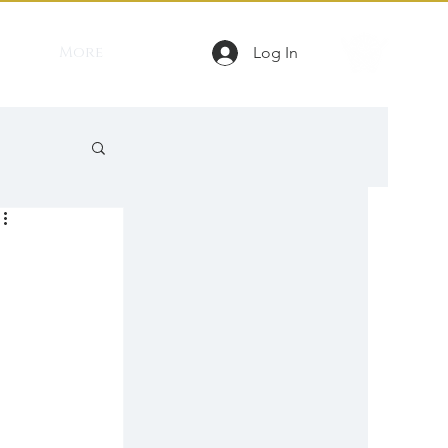
More
Log In