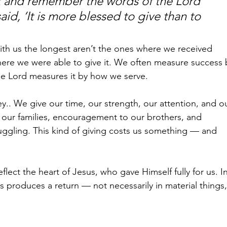
 and remember the words of the Lord 
aid, ‘It is more blessed to give than to 
th us the longest aren’t the ones where we received 
re we were able to give it. We often measure success 
he Lord measures it by how we serve.
y.. We give our time, our strength, our attention, and o
o our families, encouragement to our brothers, and 
ggling. This kind of giving costs us something — and 
ect the heart of Jesus, who gave Himself fully for us. In
produces a return — not necessarily in material things,