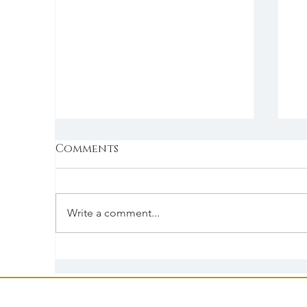
Comments
Write a comment...
Serve It With Love
S