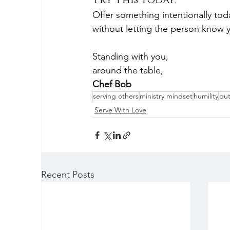
Try This Today:
Offer something intentionally to
without letting the person know y
Standing with you,
around the table,
Chef Bob
serving others
ministry mindset
humility
put
Serve With Love
Recent Posts