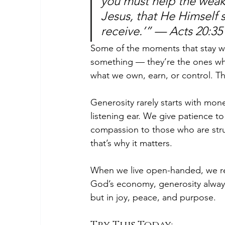
you must help the weak
Jesus, that He Himself s
receive.’” — Acts 20:35
Some of the moments that stay wi
something — they’re the ones whe
what we own, earn, or control. T
Generosity rarely starts with mone
listening ear. We give patience t
compassion to those who are stru
that’s why it matters.
When we live open-handed, we refl
God’s economy, generosity always 
but in joy, peace, and purpose.