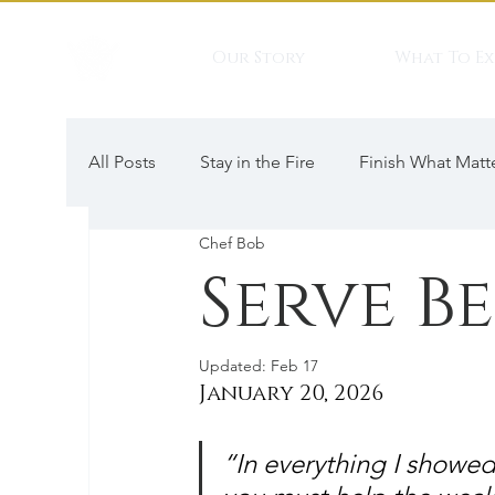
Our Story
What To Ex
All Posts
Stay in the Fire
Finish What Matt
Chef Bob
Serve B
Updated:
Feb 17
January 20, 2026
“In everything I showed