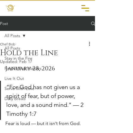
Post
All Posts
Chef Bob
All Posts
Hold the Line
Stay in the Fire
Updated:
Feb 17
January 28, 2026
Finish What Matters
Live It Out
“For God has not given us a 
Serve With Love
spirit of fear, but of power, 
Daily Bread
love, and a sound mind.” — 2 
Timothy 1:7
Fear is loud — but it isn’t from God.