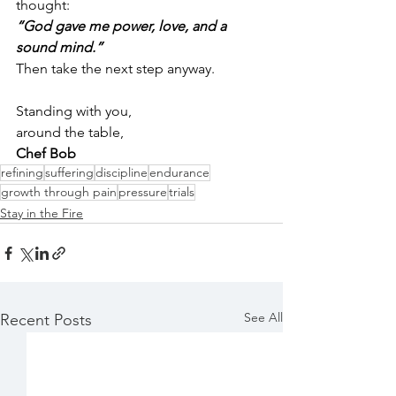
thought:
“God gave me power, love, and a 
sound mind.”
Then take the next step anyway.
Standing with you,
around the table,
Chef Bob
refining
suffering
discipline
endurance
growth through pain
pressure
trials
Stay in the Fire
See All
Recent Posts