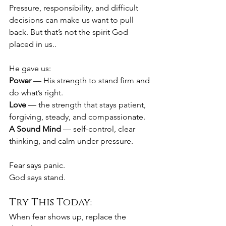
Pressure, responsibility, and difficult 
decisions can make us want to pull 
back. But that’s not the spirit God 
placed in us..
He gave us:
Power
 — His strength to stand firm and 
do what’s right.
Love
 — the strength that stays patient, 
forgiving, steady, and compassionate.
A Sound Mind
 — self-control, clear 
thinking, and calm under pressure.
Fear says panic.
God says stand.
Try This Today:
When fear shows up, replace the 