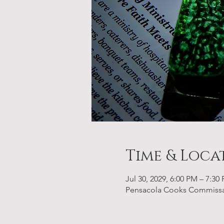
Time & Loca
Jul 30, 2029, 6:00 PM – 7:30
Pensacola Cooks Commissary