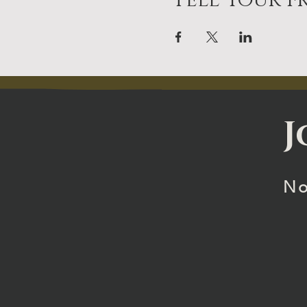
Tell Your Fr
J
No