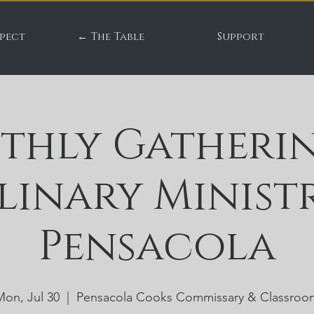
pect
← The Table
Support
thly Gatherin
linary Ministr
Pensacola
Mon, Jul 30
  |  
Pensacola Cooks Commissary & Classroo