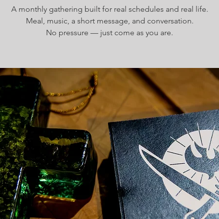
A monthly gathering built for real schedules and real life.
Meal, music, a short message, and conversation.
No pressure — just come as you are.