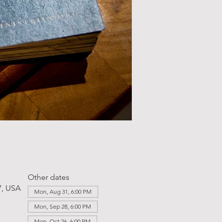
Other dates
7, USA
Mon, Aug 31, 6:00 PM
Mon, Sep 28, 6:00 PM
Mon, Oct 26, 6:00 PM