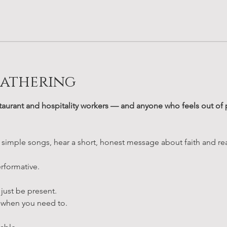
Gathering
taurant and hospitality workers — and anyone who feels out of pl
 simple songs, hear a short, honest message about faith and real
rformative.
 just be present.
when you need to.