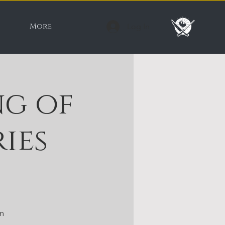
More
Log In
g of
ies
m