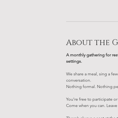
About the 
A monthly gathering for res
settings.
We share a meal, sing a few
conversation.
Nothing formal. Nothing pe
You’re free to participate or
Come when you can. Leave 