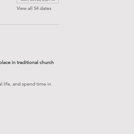
View all 54 dates
ace in traditional church 
 life, and spend time in 