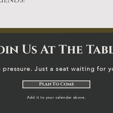
iends!
oin Us At The Tab
 pressure. Just a seat waiting for y
Plan To Come
Add it to your calendar above.