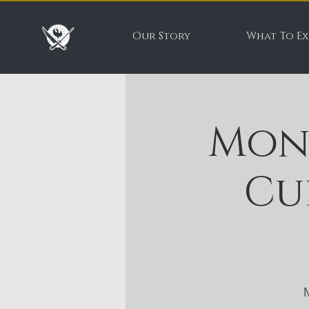
Our Story
What To Ex
Mon
Cu