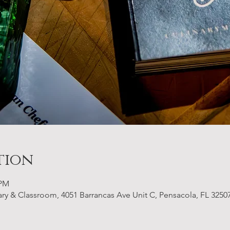
tion
 PM
 & Classroom, 4051 Barrancas Ave Unit C, Pensacola, FL 3250