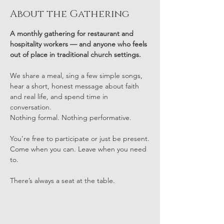
About the Gathering
A monthly gathering for restaurant and 
hospitality workers — and anyone who feels 
out of place in traditional church settings.
We share a meal, sing a few simple songs, 
hear a short, honest message about faith 
and real life, and spend time in 
conversation.
Nothing formal. Nothing performative.
You’re free to participate or just be present.
Come when you can. Leave when you need 
to.
There’s always a seat at the table.