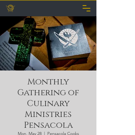
Monthly
Gathering of
Culinary
Ministries
Pensacola
Mon, May 28
  |  
Pensacola Cooks