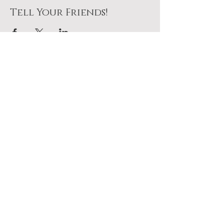
Tell Your Friends!
Join Us At The Table
No pressure. Just a seat
waiting for you.
Plan To Come
Add it to your calendar above.