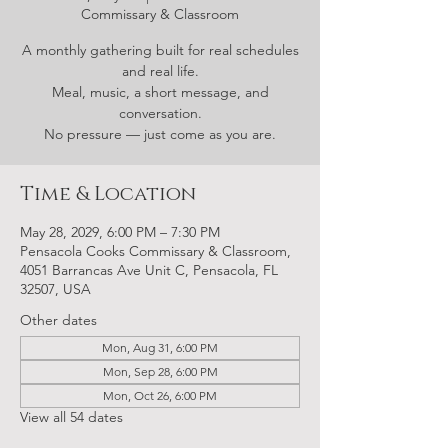
Commissary & Classroom
A monthly gathering built for real schedules
and real life.
Meal, music, a short message, and
conversation.
No pressure — just come as you are.
Time & Location
May 28, 2029, 6:00 PM – 7:30 PM
Pensacola Cooks Commissary & Classroom,
4051 Barrancas Ave Unit C, Pensacola, FL
32507, USA
Other dates
Mon, Aug 31, 6:00 PM
Mon, Sep 28, 6:00 PM
Mon, Oct 26, 6:00 PM
View all 54 dates