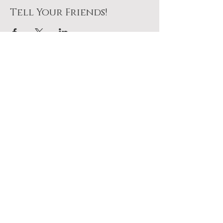
Tell Your Friends!
Join Us At The Table
No pressure. Just a seat
waiting for you.
Plan To Come
Add it to your calendar above.