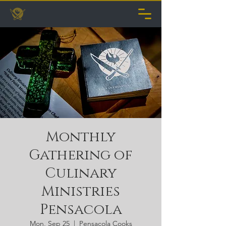
Monthly
Gathering of
Culinary
Ministries
Pensacola
Mon, Sep 25
  |  
Pensacola Cooks