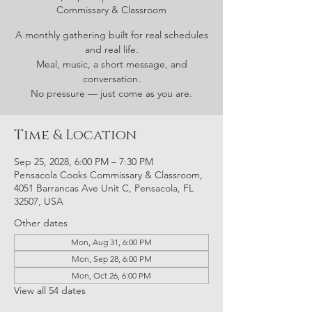
Commissary & Classroom
A monthly gathering built for real schedules
and real life.
Meal, music, a short message, and
conversation.
No pressure — just come as you are.
Time & Location
Sep 25, 2028, 6:00 PM – 7:30 PM
Pensacola Cooks Commissary & Classroom,
4051 Barrancas Ave Unit C, Pensacola, FL
32507, USA
Other dates
Mon, Aug 31, 6:00 PM
Mon, Sep 28, 6:00 PM
Mon, Oct 26, 6:00 PM
View all 54 dates