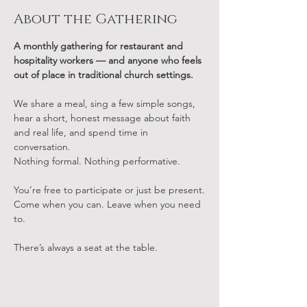
About the Gathering
A monthly gathering for restaurant and 
hospitality workers — and anyone who feels 
out of place in traditional church settings.
We share a meal, sing a few simple songs, 
hear a short, honest message about faith 
and real life, and spend time in 
conversation.
Nothing formal. Nothing performative.
You’re free to participate or just be present.
Come when you can. Leave when you need 
to.
There’s always a seat at the table.