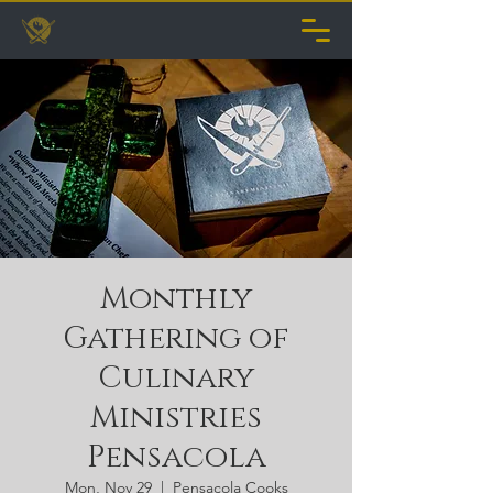
Monthly
Gathering of
Culinary
Ministries
Pensacola
Mon, Nov 29
  |  
Pensacola Cooks