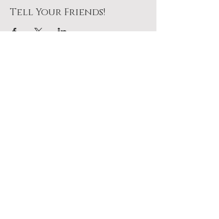
Tell Your Friends!
Join Us At The Table
No pressure. Just a seat
waiting for you.
Plan To Come
Add it to your calendar above.