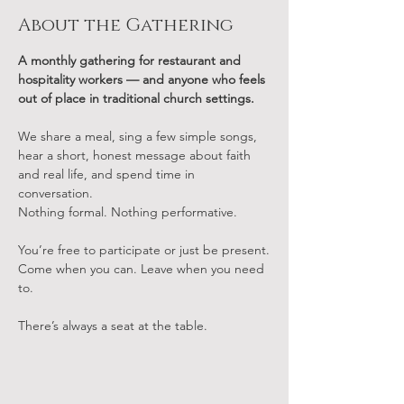
About the Gathering
A monthly gathering for restaurant and 
hospitality workers — and anyone who feels 
out of place in traditional church settings.
We share a meal, sing a few simple songs, 
hear a short, honest message about faith 
and real life, and spend time in 
conversation.
Nothing formal. Nothing performative.
You’re free to participate or just be present.
Come when you can. Leave when you need 
to.
There’s always a seat at the table.