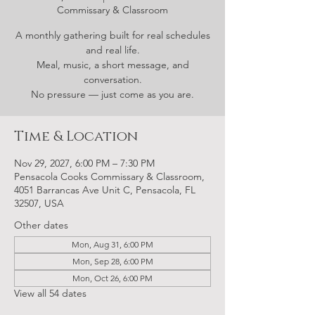
Commissary & Classroom
A monthly gathering built for real schedules
and real life.
Meal, music, a short message, and
conversation.
No pressure — just come as you are.
Time & Location
Nov 29, 2027, 6:00 PM – 7:30 PM
Pensacola Cooks Commissary & Classroom,
4051 Barrancas Ave Unit C, Pensacola, FL
32507, USA
Other dates
Mon, Aug 31, 6:00 PM
Mon, Sep 28, 6:00 PM
Mon, Oct 26, 6:00 PM
View all 54 dates