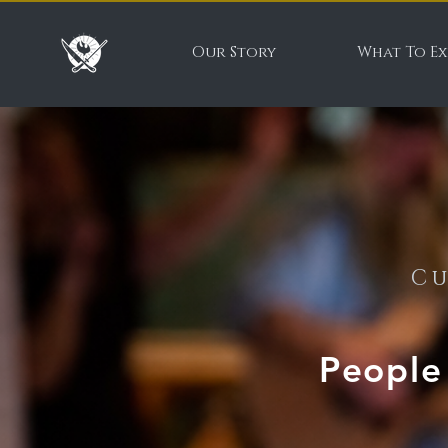
Our Story
What To Ex
Cu
People 