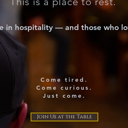
This is a place to rest.
e in hospitality — and those who l
Come tired.
Come curious.
Just come.
Join Us at the Table