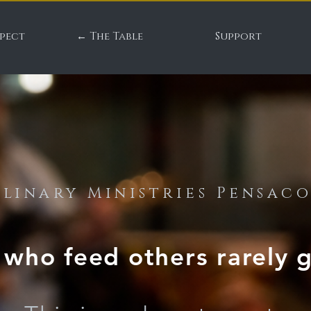
pect
← The Table
Support
linary Ministries Pensac
who feed others rarely g