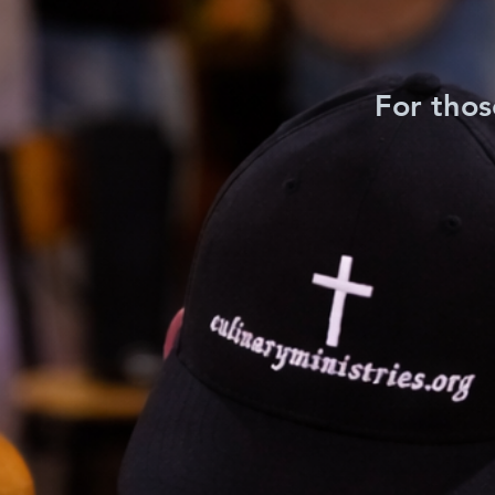
For thos